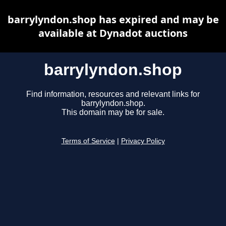
barrylyndon.shop has expired and may be
available at Dynadot auctions
barrylyndon.shop
Find information, resources and relevant links for
barrylyndon.shop.
This domain may be for sale.
Terms of Service
|
Privacy Policy