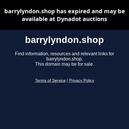
barrylyndon.shop has expired and may be
available at Dynadot auctions
barrylyndon.shop
Find information, resources and relevant links for
barrylyndon.shop.
This domain may be for sale.
Terms of Service
|
Privacy Policy