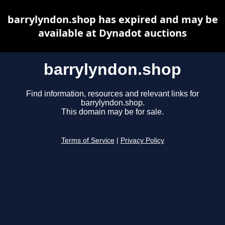
barrylyndon.shop has expired and may be
available at Dynadot auctions
barrylyndon.shop
Find information, resources and relevant links for
barrylyndon.shop.
This domain may be for sale.
Terms of Service
|
Privacy Policy