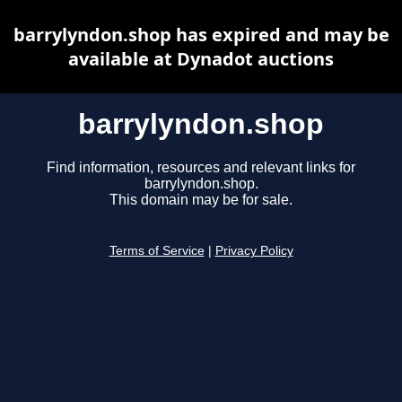
barrylyndon.shop has expired and may be
available at Dynadot auctions
barrylyndon.shop
Find information, resources and relevant links for
barrylyndon.shop.
This domain may be for sale.
Terms of Service
|
Privacy Policy