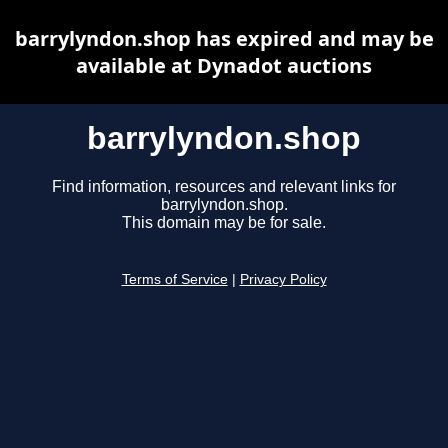
barrylyndon.shop has expired and may be
available at Dynadot auctions
barrylyndon.shop
Find information, resources and relevant links for
barrylyndon.shop.
This domain may be for sale.
Terms of Service
|
Privacy Policy