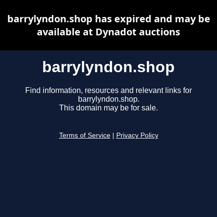
barrylyndon.shop has expired and may be
available at Dynadot auctions
barrylyndon.shop
Find information, resources and relevant links for
barrylyndon.shop.
This domain may be for sale.
Terms of Service
|
Privacy Policy