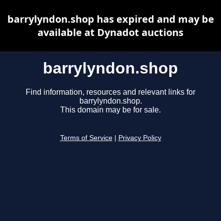
barrylyndon.shop has expired and may be
available at Dynadot auctions
barrylyndon.shop
Find information, resources and relevant links for
barrylyndon.shop.
This domain may be for sale.
Terms of Service
|
Privacy Policy