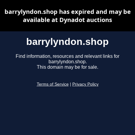
barrylyndon.shop has expired and may be
available at Dynadot auctions
barrylyndon.shop
Find information, resources and relevant links for
barrylyndon.shop.
This domain may be for sale.
Terms of Service
|
Privacy Policy