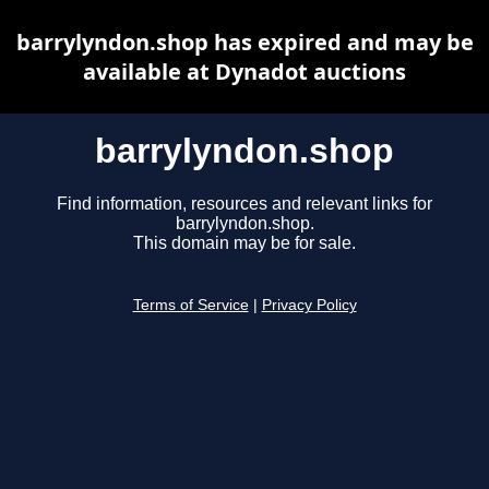
barrylyndon.shop has expired and may be
available at Dynadot auctions
barrylyndon.shop
Find information, resources and relevant links for
barrylyndon.shop.
This domain may be for sale.
Terms of Service
|
Privacy Policy