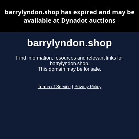
barrylyndon.shop has expired and may be
available at Dynadot auctions
barrylyndon.shop
Find information, resources and relevant links for
barrylyndon.shop.
This domain may be for sale.
Terms of Service
|
Privacy Policy