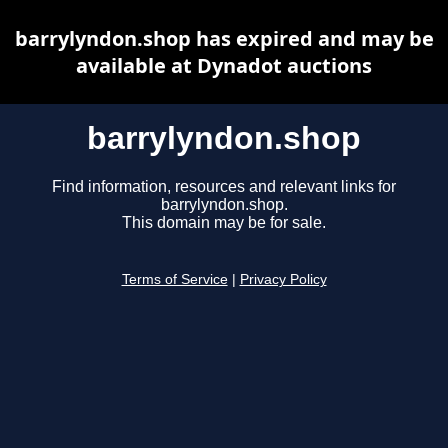
barrylyndon.shop has expired and may be
available at Dynadot auctions
barrylyndon.shop
Find information, resources and relevant links for
barrylyndon.shop.
This domain may be for sale.
Terms of Service
|
Privacy Policy