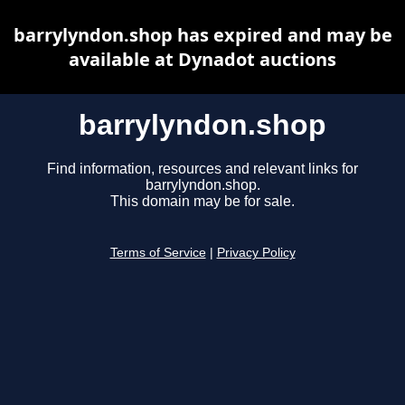
barrylyndon.shop has expired and may be
available at Dynadot auctions
barrylyndon.shop
Find information, resources and relevant links for
barrylyndon.shop.
This domain may be for sale.
Terms of Service
|
Privacy Policy