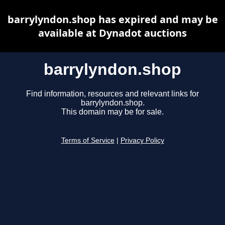
barrylyndon.shop has expired and may be
available at Dynadot auctions
barrylyndon.shop
Find information, resources and relevant links for
barrylyndon.shop.
This domain may be for sale.
Terms of Service
|
Privacy Policy