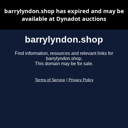
barrylyndon.shop has expired and may be
available at Dynadot auctions
barrylyndon.shop
Find information, resources and relevant links for
barrylyndon.shop.
This domain may be for sale.
Terms of Service
|
Privacy Policy