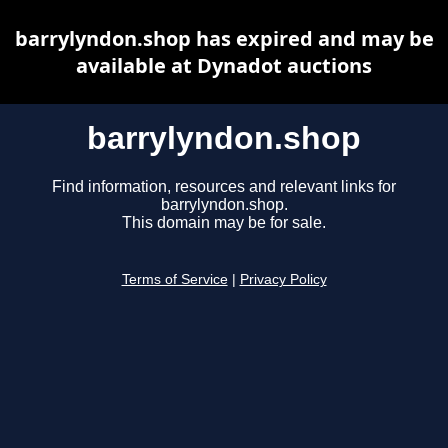
barrylyndon.shop has expired and may be
available at Dynadot auctions
barrylyndon.shop
Find information, resources and relevant links for
barrylyndon.shop.
This domain may be for sale.
Terms of Service
|
Privacy Policy