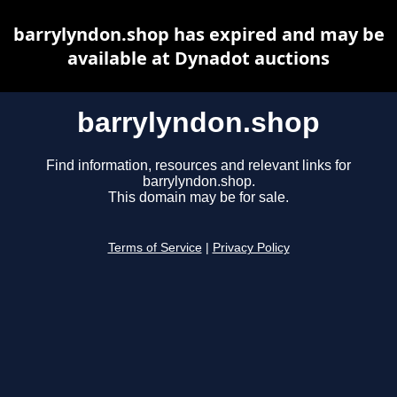
barrylyndon.shop has expired and may be
available at Dynadot auctions
barrylyndon.shop
Find information, resources and relevant links for
barrylyndon.shop.
This domain may be for sale.
Terms of Service
|
Privacy Policy