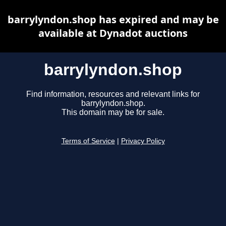
barrylyndon.shop has expired and may be
available at Dynadot auctions
barrylyndon.shop
Find information, resources and relevant links for
barrylyndon.shop.
This domain may be for sale.
Terms of Service
|
Privacy Policy