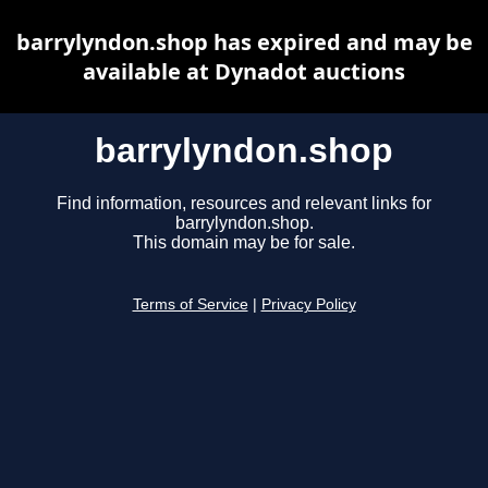
barrylyndon.shop has expired and may be
available at Dynadot auctions
barrylyndon.shop
Find information, resources and relevant links for
barrylyndon.shop.
This domain may be for sale.
Terms of Service
|
Privacy Policy