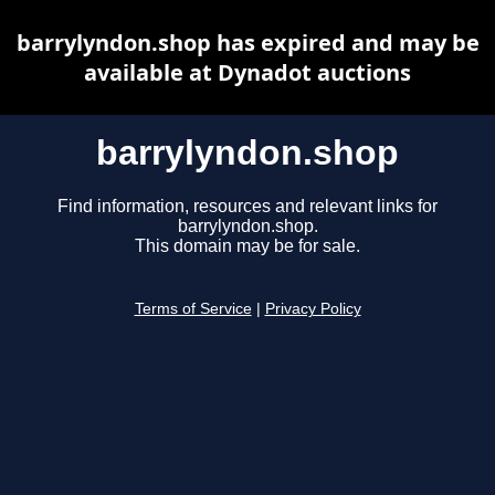
barrylyndon.shop has expired and may be
available at Dynadot auctions
barrylyndon.shop
Find information, resources and relevant links for
barrylyndon.shop.
This domain may be for sale.
Terms of Service
|
Privacy Policy