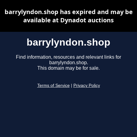
barrylyndon.shop has expired and may be
available at Dynadot auctions
barrylyndon.shop
Find information, resources and relevant links for
barrylyndon.shop.
This domain may be for sale.
Terms of Service
|
Privacy Policy