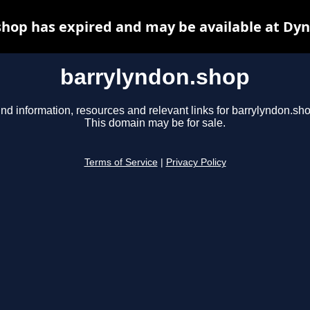
hop has expired and may be available at Dy
barrylyndon.shop
ind information, resources and relevant links for barrylyndon.sho
This domain may be for sale.
Terms of Service
|
Privacy Policy