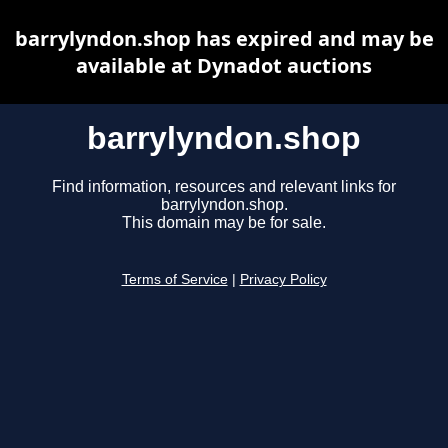
barrylyndon.shop has expired and may be
available at Dynadot auctions
barrylyndon.shop
Find information, resources and relevant links for
barrylyndon.shop.
This domain may be for sale.
Terms of Service
|
Privacy Policy