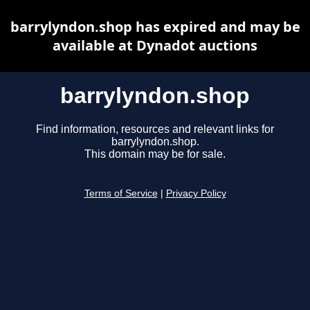
barrylyndon.shop has expired and may be
available at Dynadot auctions
barrylyndon.shop
Find information, resources and relevant links for
barrylyndon.shop.
This domain may be for sale.
Terms of Service
|
Privacy Policy