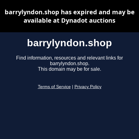
barrylyndon.shop has expired and may be
available at Dynadot auctions
barrylyndon.shop
Find information, resources and relevant links for
barrylyndon.shop.
This domain may be for sale.
Terms of Service
|
Privacy Policy