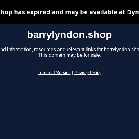
hop has expired and may be available at Dy
barrylyndon.shop
ind information, resources and relevant links for barrylyndon.sho
This domain may be for sale.
Terms of Service
|
Privacy Policy