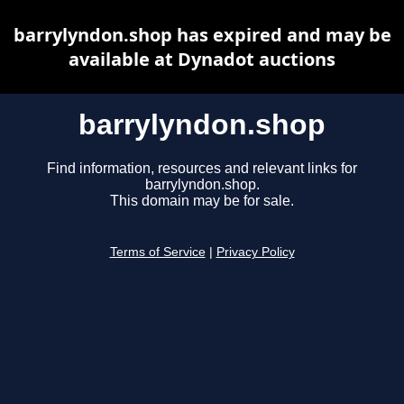
barrylyndon.shop has expired and may be
available at Dynadot auctions
barrylyndon.shop
Find information, resources and relevant links for
barrylyndon.shop.
This domain may be for sale.
Terms of Service
|
Privacy Policy