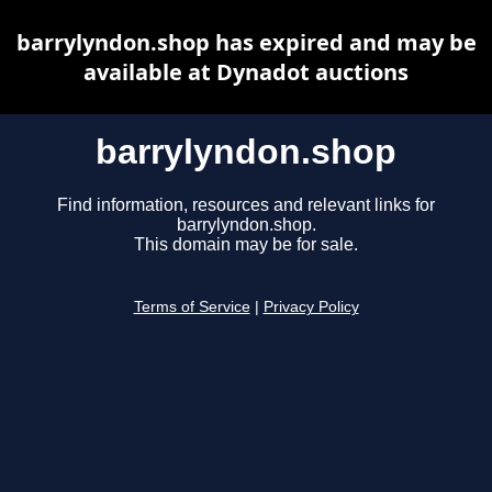
barrylyndon.shop has expired and may be
available at Dynadot auctions
barrylyndon.shop
Find information, resources and relevant links for
barrylyndon.shop.
This domain may be for sale.
Terms of Service
|
Privacy Policy