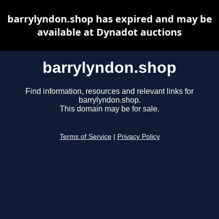
barrylyndon.shop has expired and may be
available at Dynadot auctions
barrylyndon.shop
Find information, resources and relevant links for
barrylyndon.shop.
This domain may be for sale.
Terms of Service
|
Privacy Policy