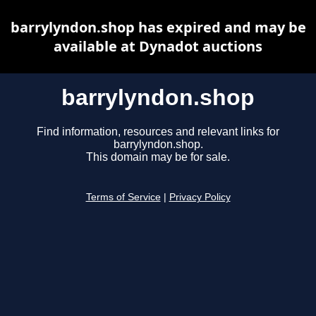
barrylyndon.shop has expired and may be
available at Dynadot auctions
barrylyndon.shop
Find information, resources and relevant links for
barrylyndon.shop.
This domain may be for sale.
Terms of Service
|
Privacy Policy