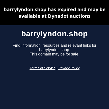
barrylyndon.shop has expired and may be
available at Dynadot auctions
barrylyndon.shop
Find information, resources and relevant links for
barrylyndon.shop.
This domain may be for sale.
Terms of Service
|
Privacy Policy