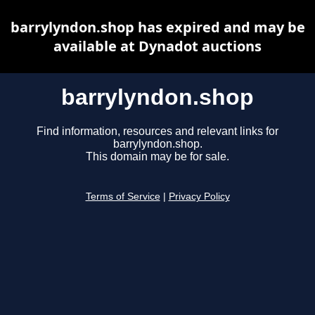
barrylyndon.shop has expired and may be
available at Dynadot auctions
barrylyndon.shop
Find information, resources and relevant links for
barrylyndon.shop.
This domain may be for sale.
Terms of Service
|
Privacy Policy