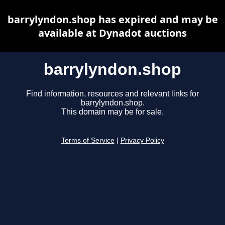
barrylyndon.shop has expired and may be
available at Dynadot auctions
barrylyndon.shop
Find information, resources and relevant links for
barrylyndon.shop.
This domain may be for sale.
Terms of Service
|
Privacy Policy