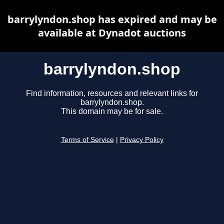
barrylyndon.shop has expired and may be
available at Dynadot auctions
barrylyndon.shop
Find information, resources and relevant links for
barrylyndon.shop.
This domain may be for sale.
Terms of Service
|
Privacy Policy