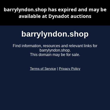
barrylyndon.shop has expired and may be
available at Dynadot auctions
barrylyndon.shop
Find information, resources and relevant links for
barrylyndon.shop.
This domain may be for sale.
Terms of Service
|
Privacy Policy