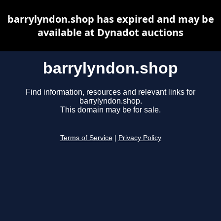
barrylyndon.shop has expired and may be
available at Dynadot auctions
barrylyndon.shop
Find information, resources and relevant links for
barrylyndon.shop.
This domain may be for sale.
Terms of Service
|
Privacy Policy