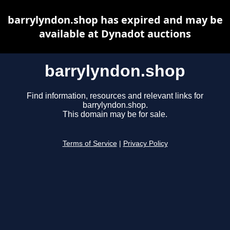
barrylyndon.shop has expired and may be
available at Dynadot auctions
barrylyndon.shop
Find information, resources and relevant links for
barrylyndon.shop.
This domain may be for sale.
Terms of Service
|
Privacy Policy