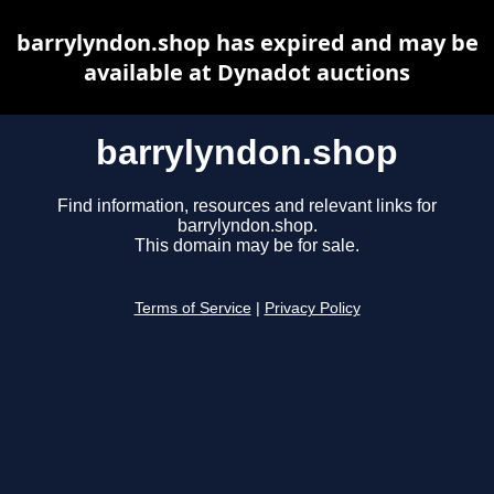
barrylyndon.shop has expired and may be
available at Dynadot auctions
barrylyndon.shop
Find information, resources and relevant links for
barrylyndon.shop.
This domain may be for sale.
Terms of Service
|
Privacy Policy