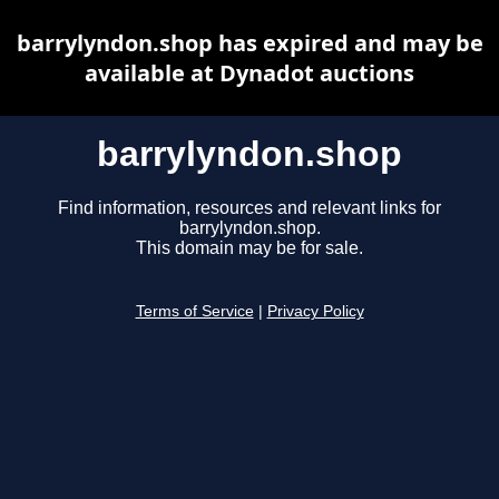
barrylyndon.shop has expired and may be
available at Dynadot auctions
barrylyndon.shop
Find information, resources and relevant links for
barrylyndon.shop.
This domain may be for sale.
Terms of Service
|
Privacy Policy