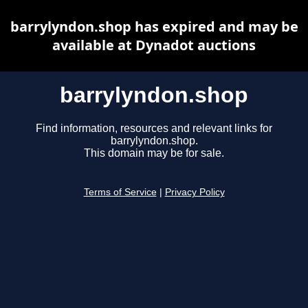
barrylyndon.shop has expired and may be
available at Dynadot auctions
barrylyndon.shop
Find information, resources and relevant links for
barrylyndon.shop.
This domain may be for sale.
Terms of Service
|
Privacy Policy