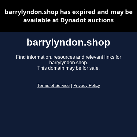
barrylyndon.shop has expired and may be
available at Dynadot auctions
barrylyndon.shop
Find information, resources and relevant links for
barrylyndon.shop.
This domain may be for sale.
Terms of Service
|
Privacy Policy