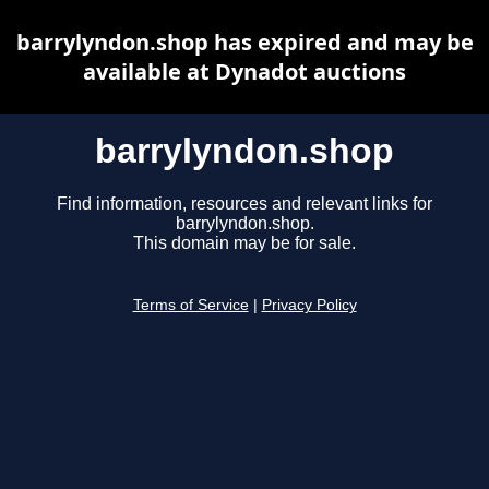
barrylyndon.shop has expired and may be
available at Dynadot auctions
barrylyndon.shop
Find information, resources and relevant links for
barrylyndon.shop.
This domain may be for sale.
Terms of Service
|
Privacy Policy