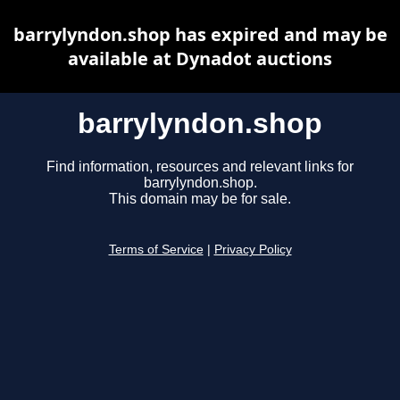
barrylyndon.shop has expired and may be
available at Dynadot auctions
barrylyndon.shop
Find information, resources and relevant links for
barrylyndon.shop.
This domain may be for sale.
Terms of Service
|
Privacy Policy