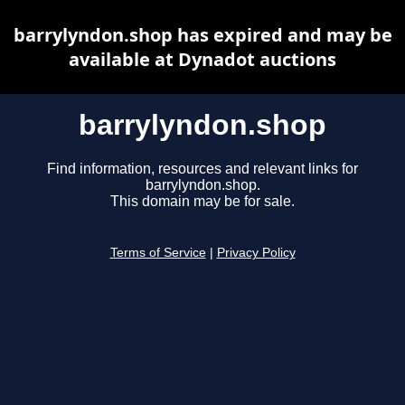
barrylyndon.shop has expired and may be
available at Dynadot auctions
barrylyndon.shop
Find information, resources and relevant links for
barrylyndon.shop.
This domain may be for sale.
Terms of Service
|
Privacy Policy