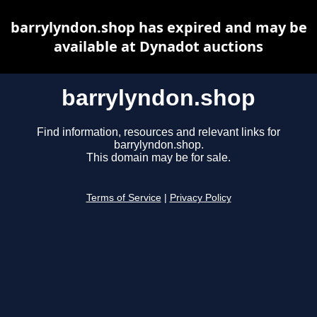
barrylyndon.shop has expired and may be
available at Dynadot auctions
barrylyndon.shop
Find information, resources and relevant links for
barrylyndon.shop.
This domain may be for sale.
Terms of Service
|
Privacy Policy