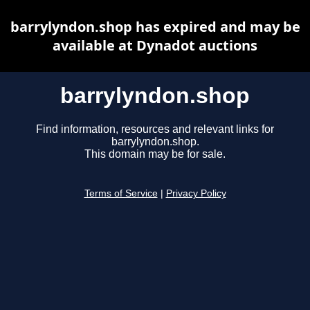
barrylyndon.shop has expired and may be
available at Dynadot auctions
barrylyndon.shop
Find information, resources and relevant links for
barrylyndon.shop.
This domain may be for sale.
Terms of Service
|
Privacy Policy