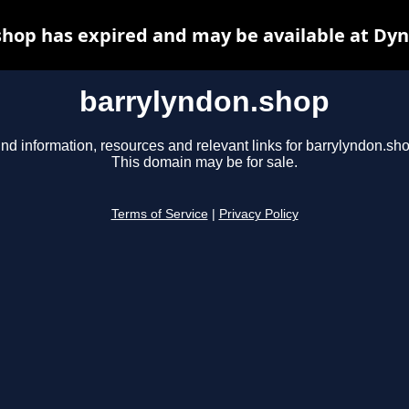
hop has expired and may be available at Dy
barrylyndon.shop
ind information, resources and relevant links for barrylyndon.sho
This domain may be for sale.
Terms of Service
|
Privacy Policy