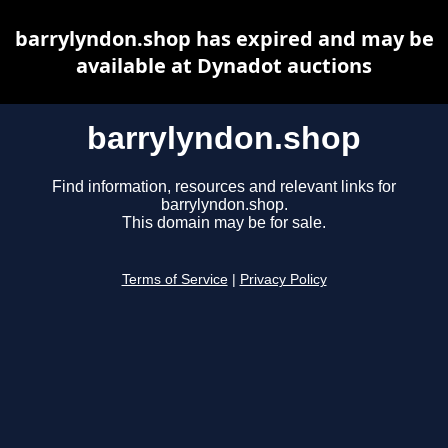
barrylyndon.shop has expired and may be
available at Dynadot auctions
barrylyndon.shop
Find information, resources and relevant links for
barrylyndon.shop.
This domain may be for sale.
Terms of Service
|
Privacy Policy