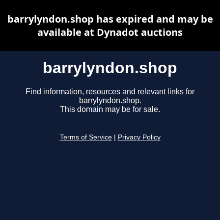
barrylyndon.shop has expired and may be
available at Dynadot auctions
barrylyndon.shop
Find information, resources and relevant links for
barrylyndon.shop.
This domain may be for sale.
Terms of Service
|
Privacy Policy