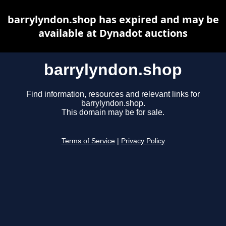
barrylyndon.shop has expired and may be
available at Dynadot auctions
barrylyndon.shop
Find information, resources and relevant links for
barrylyndon.shop.
This domain may be for sale.
Terms of Service
|
Privacy Policy