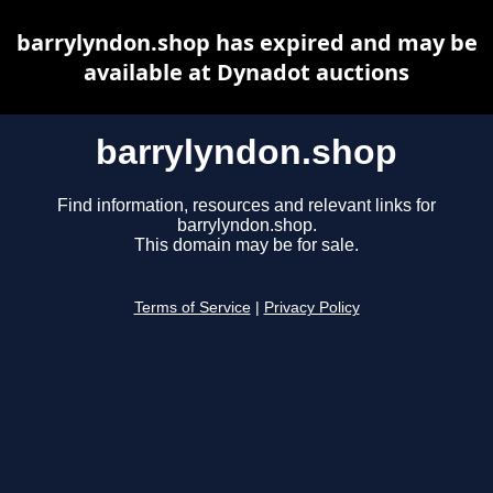
barrylyndon.shop has expired and may be
available at Dynadot auctions
barrylyndon.shop
Find information, resources and relevant links for
barrylyndon.shop.
This domain may be for sale.
Terms of Service
|
Privacy Policy